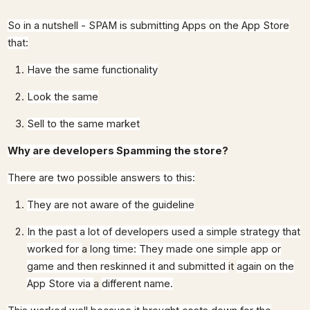
So in a nutshell - SPAM is submitting Apps on the App Store
that:
Have the same functionality
Look the same
Sell to the same market
Why are developers Spamming the store
?
There are two possible answers to this:
They are not aware of the guideline
In the past a lot of developers used a simple strategy that
worked for
a
long time: They made one simple app or
game and then reskinned it and submitted
it
again on the
App Store via
a
different name.