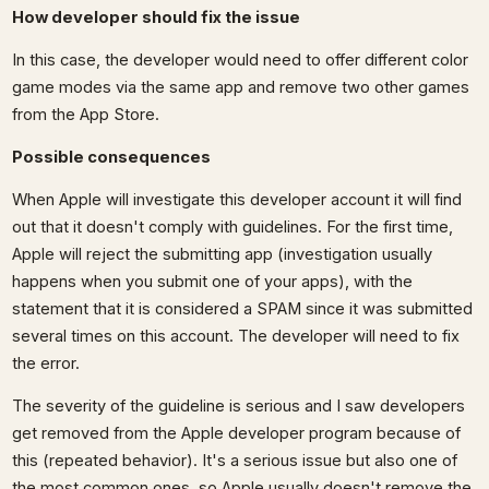
How developer should fix the issue
In this case, the developer would need to offer different color
game modes via the same app and remove two other games
from the App Store.
Possible consequences
When Apple will investigate this developer account it will find
out that it doesn't comply with guidelines. For the first time,
Apple will reject the submitting app (investigation usually
happens when you submit one of your apps), with the
statement that it is considered a SPAM since it was submitted
several times on this account. The developer will need to fix
the error.
The severity of the guideline is serious and I saw developers
get removed from the Apple developer program because of
this (repeated behavior). It's a serious issue but also one of
the most common ones, so Apple usually doesn't remove the