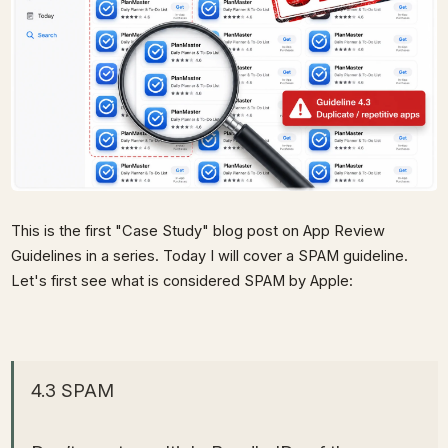
This is the first "Case Study" blog post on App Review
Guidelines in a series. Today I will cover a SPAM guideline.
Let's first see what is considered SPAM by Apple:
4.3 SPAM