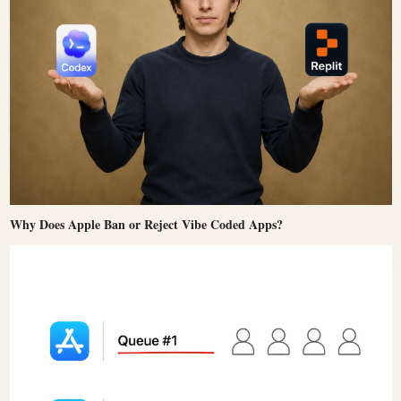
Why Does Apple Ban or Reject Vibe Coded Apps?