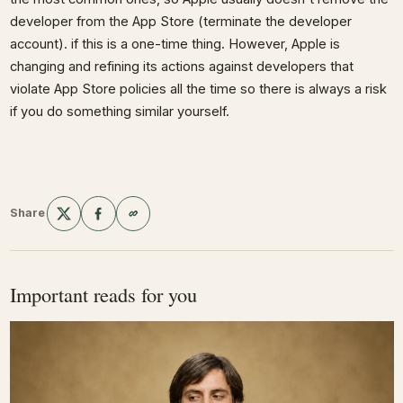
developer from the App Store (terminate the developer
account). if this is a one-time thing. However, Apple is
changing and refining its actions against developers that
violate App Store policies all the time so there is always a risk
if you do something similar yourself.
Share
Important reads for you