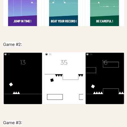
Game #2:
Game #3: