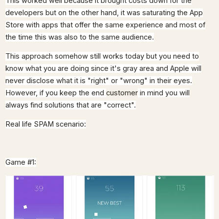
This worked well because it brought costs down for the
developers but on the other hand, it was saturating the App
Store with apps that offer the same experience and most of
the time this was also to the same audience.
This approach somehow still works today but you need to
know what you are doing since it's gray area and Apple will
never disclose what it is "right" or "wrong" in their eyes.
However, if you keep the end
customer
in mind you will
always find solutions that are "correct".
Real life SPAM scenario:
Game #1: