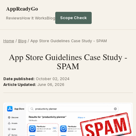
AppReadyGo
Scope Check
Reviews
How It Works
Blog
Home
/
Blog
/
App Store Guidelines Case Study - SPAM
App Store Guidelines Case Study -
SPAM
Date published:
October 02, 2024
Article Updated:
June 06, 2026