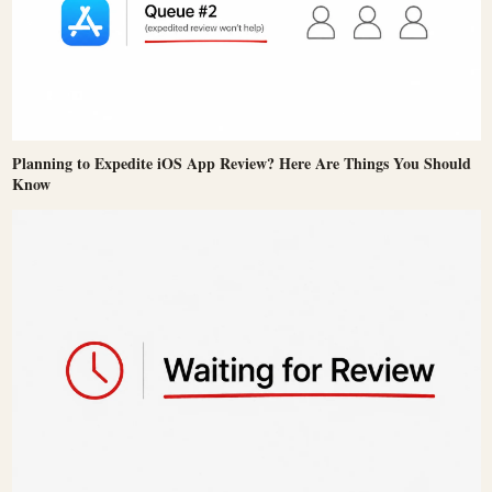
Planning to Expedite iOS App Review? Here Are Things You Should
Know