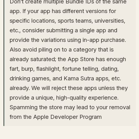
Don’t create multiple Bundle IDs of the same
app. If your app has different versions for
specific locations, sports teams, universities,
etc., consider submitting a single app and
provide the variations using in-app purchase.
Also avoid piling on to a category that is
already saturated; the App Store has enough
fart, burp, flashlight, fortune telling, dating,
drinking games, and Kama Sutra apps, etc.
already. We will reject these apps unless they
provide a unique, high-quality experience.
Spamming the store may lead to your removal
from the Apple Developer Program