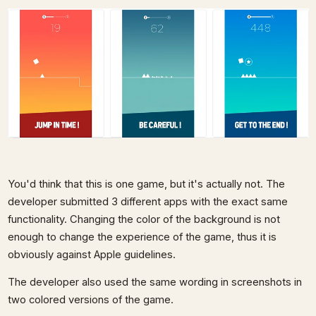
You'd think that this is one game, but it's actually not. The
developer submitted 3 different apps with the exact same
functionality. Changing the color of the background is not
enough to change the experience of the game, thus it is
obviously against Apple guidelines.
The developer also used the same wording in screenshots in
two colored versions of the game.